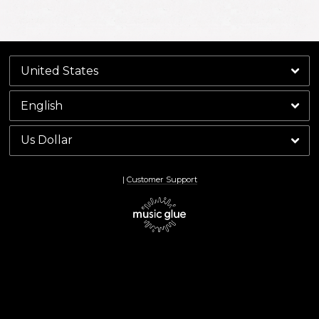
By signing up you agree to receive news and offers from Keith Richards. You can
unsubscribe at any time. For more details see the
privacy policy
.
|
Customer Support