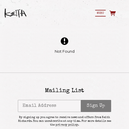
MENU
Not Found
Mailing List
Email Address
Sign Up
By signing up you agree to receive news and offers from Keith
Richards. You can unsubscribe at any time. For more details see
Email Address
Sign Up
the
privacy policy
.