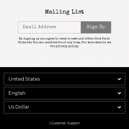
Mailing List
Email Address
Sign Up
By signing up you agree to receive news and offers from Keith
Richards. You can unsubscribe at any time. For more details see
the
privacy policy
.
|
Customer Support