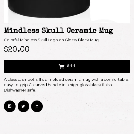
Mindless Skull Ceramic Mug
Colorful Mindless Skull Logo on Glossy Black Mug
$20.00
Add
Email Address
Sign Up
A classic, smooth, 11 oz. molded ceramic mug with a comfortable,
easy-to-grip C-curved handle in a high-gloss black finish.
By signing up you agree to receive news and offers from Keith Richards. You can
Dishwasher safe.
unsubscribe at any time. For more details see the
privacy policy
.