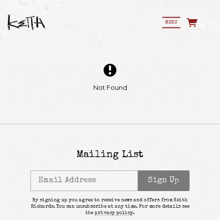
MENU
Not Found
Mailing List
Email Address
Sign Up
By signing up you agree to receive news and offers from Keith
Richards. You can unsubscribe at any time. For more details see
Email Address
Sign Up
the
privacy policy
.