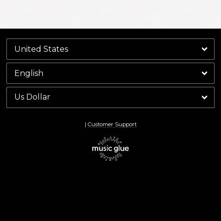
By signing up you agree to receive news and offers from Keith Richards. You can
unsubscribe at any time. For more details see the
privacy policy
.
|
Customer Support